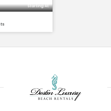
Starting At
sts