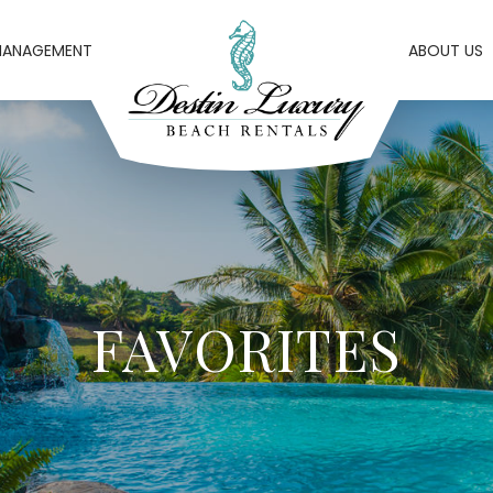
MANAGEMENT
ABOUT US
FAVORITES