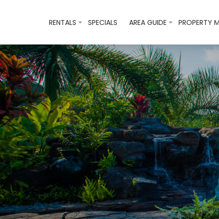
RENTALS
SPECIALS
AREA GUIDE
PROPERTY 