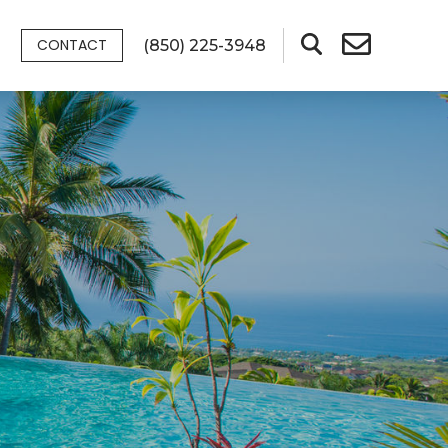
CONTACT
(850) 225-3948