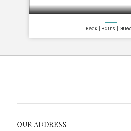
Beds
| Baths
| Gue
OUR ADDRESS