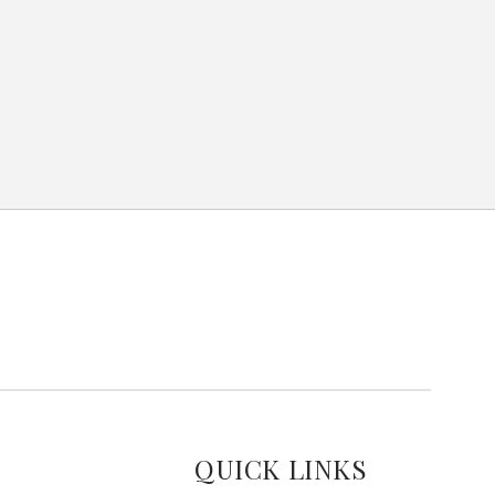
QUICK LINKS