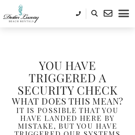
YOU HAVE
TRIGGERED A
SECURITY CHECK
WHAT DOES THIS MEAN?
IT IS POSSIBLE THAT YOU
HAVE LANDED HERE BY
MISTAKE, BUT YOU HAVE
TRIGGERED OUR SYSTEMS