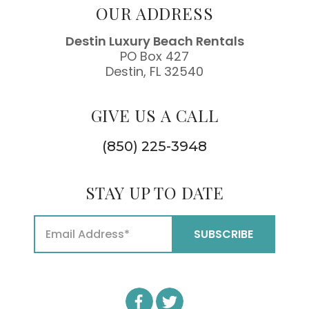
OUR ADDRESS
Destin Luxury Beach Rentals
PO Box 427
Destin, FL 32540
GIVE US A CALL
(850) 225-3948
STAY UP TO DATE