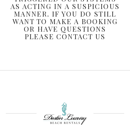
AS ACTING IN A SUSPICIOUS
MANNER. IF YOU DO STILL
WANT TO MAKE A BOOKING
OR HAVE QUESTIONS
PLEASE CONTACT US