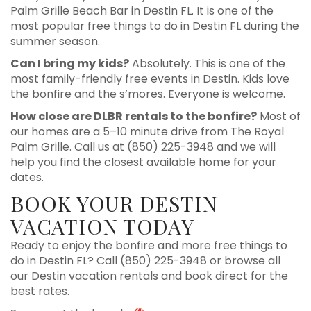
Palm Grille Beach Bar in Destin FL. It is one of the
most popular free things to do in Destin FL during the
summer season.
Can I bring my kids?
Absolutely. This is one of the
most family-friendly free events in Destin. Kids love
the bonfire and the s’mores. Everyone is welcome.
How close are DLBR rentals to the bonfire?
Most of
our homes are a 5–10 minute drive from The Royal
Palm Grille. Call us at (850) 225-3948 and we will
help you find the closest available home for your
dates.
BOOK YOUR DESTIN
VACATION TODAY
Ready to enjoy the bonfire and more free things to
do in Destin FL? Call (850) 225-3948 or browse all
our Destin vacation rentals and book direct for the
best rates.