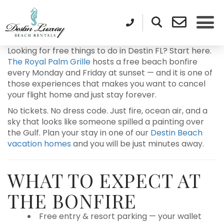
Looking for free things to do in Destin FL? Start here.
The Royal Palm Grille
hosts a free beach bonfire
every Monday and Friday at sunset — and it is one of
those experiences that makes you want to cancel
your flight home and just stay forever.
No tickets. No dress code. Just fire, ocean air, and a
sky that looks like someone spilled a painting over
the Gulf. Plan your stay in one of our
Destin Beach
vacation homes
and you will be just minutes away.
WHAT TO EXPECT AT
THE BONFIRE
Free entry & resort parking — your wallet