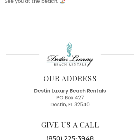
See you at the beach.
OUR ADDRESS
Destin Luxury Beach Rentals
PO Box 427
Destin, FL 32540
GIVE US A CALL
(850) 225-3948