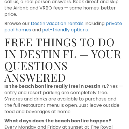
call us, a real person answers. Book direct and skip
the Airbnb and VRBO fees — same homes, better
price.
Browse our
Destin vacation rentals
including
private
pool homes
and
pet-friendly options
.
FREE THINGS TO DO
IN DESTIN FL — YOUR
QUESTIONS
ANSWERED
Is the beach bonfire really free in Destin FL?
Yes —
entry and resort parking are completely free.
S’mores and drinks are available to purchase and
the full restaurant menu is open. Just leave outside
food and beverages at home.
What days does the beach bonfire happen?
Every Monday and Friday at sunset at The Royal