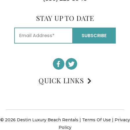
STAY UP TO DATE
QUICK LINKS
© 2026 Destin Luxury Beach Rentals |
Terms Of Use
|
Privacy
Policy