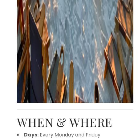
WHEN & WHERE
Days:
Every Monday and Friday