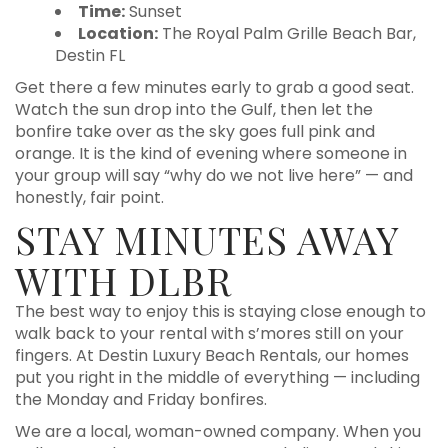
Time:
Sunset
Location:
The Royal Palm Grille Beach Bar,
Destin FL
Get there a few minutes early to grab a good seat.
Watch the sun drop into the Gulf, then let the
bonfire take over as the sky goes full pink and
orange. It is the kind of evening where someone in
your group will say “why do we not live here” — and
honestly, fair point.
STAY MINUTES AWAY
WITH DLBR
The best way to enjoy this is staying close enough to
walk back to your rental with s’mores still on your
fingers. At Destin Luxury Beach Rentals, our homes
put you right in the middle of everything — including
the Monday and Friday bonfires.
We are a local, woman-owned company. When you