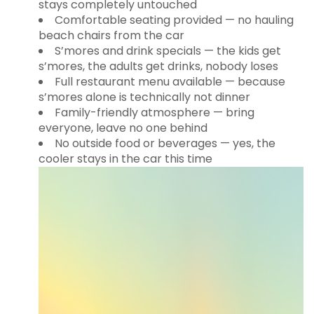
stays completely untouched
Comfortable seating provided — no hauling
beach chairs from the car
S’mores and drink specials — the kids get
s’mores, the adults get drinks, nobody loses
Full restaurant menu available — because
s’mores alone is technically not dinner
Family-friendly atmosphere — bring
everyone, leave no one behind
No outside food or beverages — yes, the
cooler stays in the car this time