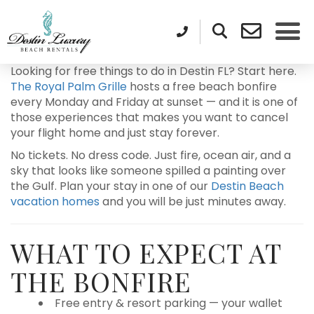
Looking for free things to do in Destin FL? Start here.
The Royal Palm Grille
hosts a free beach bonfire
every Monday and Friday at sunset — and it is one of
those experiences that makes you want to cancel
your flight home and just stay forever.
No tickets. No dress code. Just fire, ocean air, and a
sky that looks like someone spilled a painting over
the Gulf. Plan your stay in one of our
Destin Beach
vacation homes
and you will be just minutes away.
WHAT TO EXPECT AT
THE BONFIRE
Free entry & resort parking — your wallet