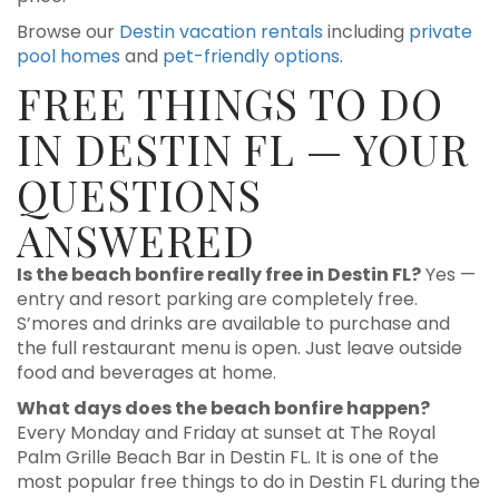
Browse our
Destin vacation rentals
including
private
pool homes
and
pet-friendly options
.
FREE THINGS TO DO
IN DESTIN FL — YOUR
QUESTIONS
ANSWERED
Is the beach bonfire really free in Destin FL?
Yes —
entry and resort parking are completely free.
S’mores and drinks are available to purchase and
the full restaurant menu is open. Just leave outside
food and beverages at home.
What days does the beach bonfire happen?
Every Monday and Friday at sunset at The Royal
Palm Grille Beach Bar in Destin FL. It is one of the
most popular free things to do in Destin FL during the