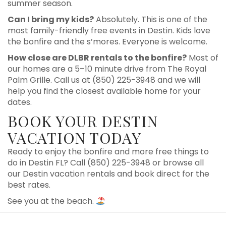
summer season.
Can I bring my kids?
Absolutely. This is one of the
most family-friendly free events in Destin. Kids love
the bonfire and the s’mores. Everyone is welcome.
How close are DLBR rentals to the bonfire?
Most of
our homes are a 5–10 minute drive from The Royal
Palm Grille. Call us at (850) 225-3948 and we will
help you find the closest available home for your
dates.
BOOK YOUR DESTIN
VACATION TODAY
Ready to enjoy the bonfire and more free things to
do in Destin FL? Call (850) 225-3948 or browse all
our Destin vacation rentals and book direct for the
best rates.
See you at the beach.