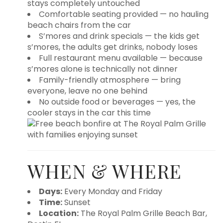
stays completely untouched
Comfortable seating provided — no hauling
beach chairs from the car
S’mores and drink specials — the kids get
s’mores, the adults get drinks, nobody loses
Full restaurant menu available — because
s’mores alone is technically not dinner
Family-friendly atmosphere — bring
everyone, leave no one behind
No outside food or beverages — yes, the
cooler stays in the car this time
WHEN & WHERE
Days:
Every Monday and Friday
Time:
Sunset
Location:
The Royal Palm Grille Beach Bar,