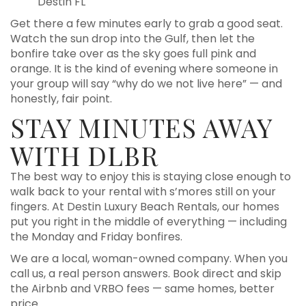
Destin FL
Get there a few minutes early to grab a good seat.
Watch the sun drop into the Gulf, then let the
bonfire take over as the sky goes full pink and
orange. It is the kind of evening where someone in
your group will say “why do we not live here” — and
honestly, fair point.
STAY MINUTES AWAY
WITH DLBR
The best way to enjoy this is staying close enough to
walk back to your rental with s’mores still on your
fingers. At Destin Luxury Beach Rentals, our homes
put you right in the middle of everything — including
the Monday and Friday bonfires.
We are a local, woman-owned company. When you
call us, a real person answers. Book direct and skip
the Airbnb and VRBO fees — same homes, better
price.