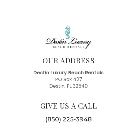
OUR ADDRESS
Destin Luxury Beach Rentals
PO Box 427
Destin, FL 32540
GIVE US A CALL
(850) 225-3948