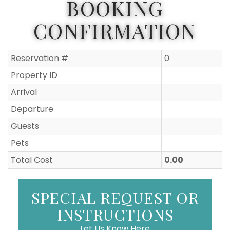
BOOKING
CONFIRMATION
Reservation #
0
Property ID
Arrival
Departure
Guests
Pets
Total Cost
0.00
SPECIAL REQUEST OR
INSTRUCTIONS
Let Us Know Here