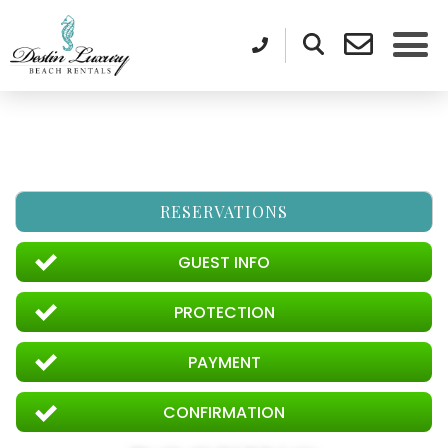
RESERVATIONS
GUEST INFO
PROTECTION
PAYMENT
CONFIRMATION