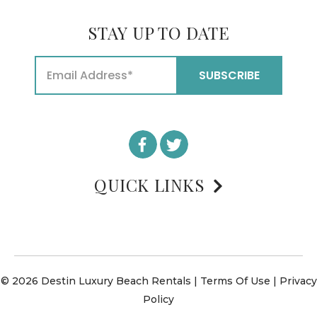
STAY UP TO DATE
QUICK LINKS
© 2026 Destin Luxury Beach Rentals |
Terms Of Use
|
Privacy
Policy