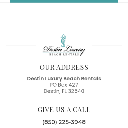
OUR ADDRESS
Destin Luxury Beach Rentals
PO Box 427
Destin, FL 32540
GIVE US A CALL
(850) 225-3948